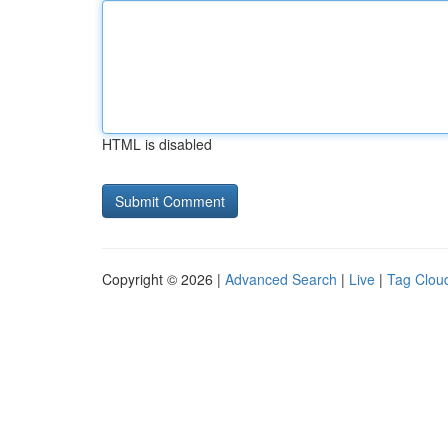
HTML is disabled
Copyright © 2026 |
Advanced Search
|
Live
|
Tag Clou