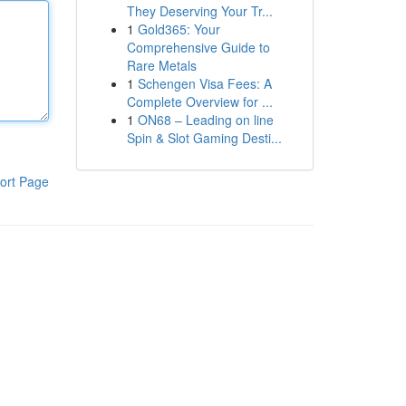
They Deserving Your Tr...
1
Gold365: Your
Comprehensive Guide to
Rare Metals
1
Schengen Visa Fees: A
Complete Overview for ...
1
ON68 – Leading on line
Spin & Slot Gaming Desti...
ort Page