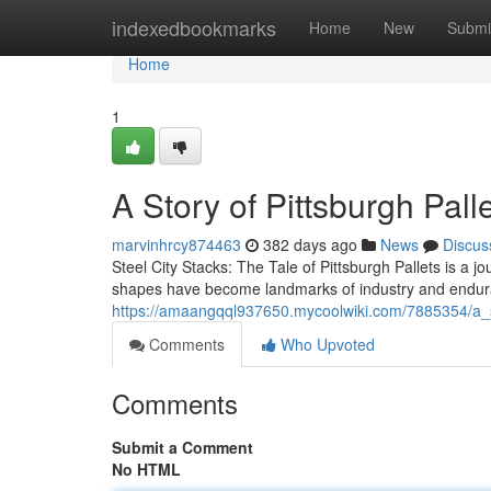
Home
indexedbookmarks
Home
New
Submi
Home
1
A Story of Pittsburgh Pall
marvinhrcy874463
382 days ago
News
Discus
Steel City Stacks: The Tale of Pittsburgh Pallets is a j
shapes have become landmarks of industry and endura
https://amaangqql937650.mycoolwiki.com/7885354/a_s
Comments
Who Upvoted
Comments
Submit a Comment
No HTML