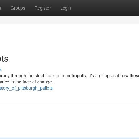
t
Groups
Register
Login
ets
s
ourney through the steel heart of a metropolis. It's a glimpse at how thes
nce in the face of change.
tory_of_pittsburgh_pallets