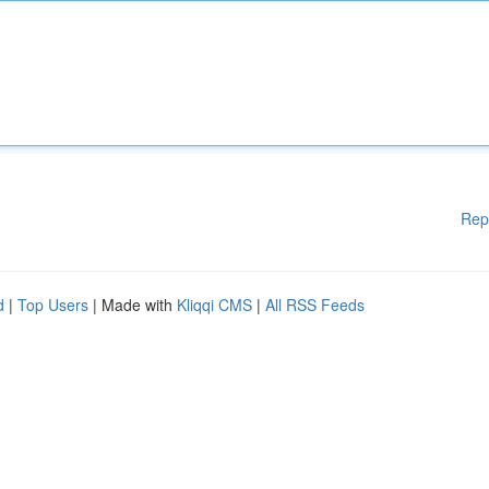
Rep
d
|
Top Users
| Made with
Kliqqi CMS
|
All RSS Feeds