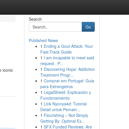
Search
Go
Published News
1
Ending a Gout Attack: Your
Fast-Track Guide
1
I am incapable to meet said
request . P...
1
Discovering Hope: Addiction
e iconic
Treatment Progr...
1
Comprar em Portugal: Guia
para Estrangeiros
1
LegalShield: Explicación y
Funcionamiento
1
Link Nyonya4d: Tutorial
Detail untuk Pemain...
1
Flourishing – Not Simply
Getting By: Optimal Ex...
1
SFX Funded Reviews: Are