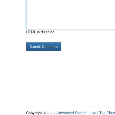
HTML is disabled
Copyright © 2026 |
Advanced Search
|
Live
|
Tag Clou