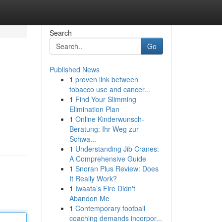
Search
Go
Published News
1
proven link between
tobacco use and cancer...
1
Find Your Slimming
Elimination Plan
1
Online Kinderwunsch-
Beratung: Ihr Weg zur
Schwa...
1
Understanding Jib Cranes:
A Comprehensive Guide
1
Snoran Plus Review: Does
It Really Work?
1
Iwaata’s Fire Didn't
Abandon Me
1
Contemporary football
coaching demands incorpor...