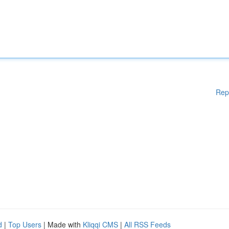
Rep
d
|
Top Users
| Made with
Kliqqi CMS
|
All RSS Feeds