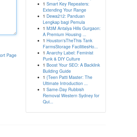
1
Smart Key Repeaters:
Extending Your Range
1
Dewa212: Panduan
Lengkap bagi Pemula
1
M3M Antalya Hills Gurgaon:
A Premium Housing ...
1
Houston'sTheThis Tank
FarmsStorage FacilitiesHo...
1
Anarchy Label: Feminist
ort Page
Punk & DIY Culture
1
Boost Your SEO: A Backlink
Building Guide
1
{Teen Patti Master: The
Ultimate Introduction ...
1
Same-Day Rubbish
Removal Western Sydney for
Qui...