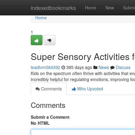
Home
indexedbookmarks
Home
New
Submi
Home
1
Super Sensory Activities 
leadtvm584392
385 days ago
News
Discuss
Kids on the spectrum often thrive with activities that
incredibly helpful for regulating emotions, improving foc
Comments
Who Upvoted
Comments
Submit a Comment
No HTML