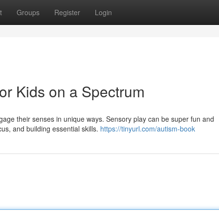
t
Groups
Register
Login
for Kids on a Spectrum
 engage their senses in unique ways. Sensory play can be super fun and
us, and building essential skills.
https://tinyurl.com/autism-book