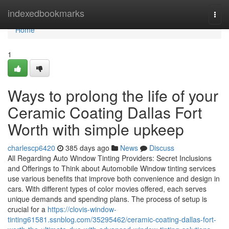
Home
indexedbookmarks
Togg
navi
Home
1
Ways to prolong the life of your
Ceramic Coating Dallas Fort
Worth with simple upkeep
charlescp6420
385 days ago
News
Discuss
All Regarding Auto Window Tinting Providers: Secret Inclusions
and Offerings to Think about Automobile Window tinting services
use various benefits that improve both convenience and design in
cars. With different types of color movies offered, each serves
unique demands and spending plans. The process of setup is
crucial for a
https://clovis-window-
tinting61581.ssnblog.com/35295462/ceramic-coating-dallas-fort-