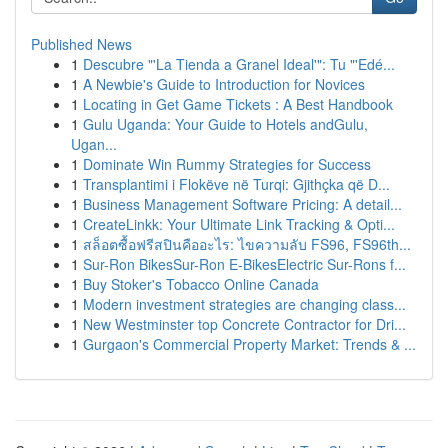
Published News
1
Descubre "'La Tienda a Granel Ideal'": Tu "'Edé...
1
A Newbie's Guide to Introduction for Novices
1
Locating in Get Game Tickets : A Best Handbook
1
Gulu Uganda: Your Guide to Hotels andGulu,
Ugan...
1
Dominate Win Rummy Strategies for Success
1
Transplantimi i Flokëve në Turqi: Gjithçka që D...
1
Business Management Software Pricing: A detail...
1
CreateLinkk: Your Ultimate Link Tracking & Opti...
1
สล็อตซื้อฟรีสปินคืออะไร: ไขความลับ FS96, FS96th...
1
Sur-Ron BikesSur-Ron E-BikesElectric Sur-Rons f...
1
Buy Stoker's Tobacco Online Canada
1
Modern investment strategies are changing class...
1
New Westminster top Concrete Contractor for Dri...
1
Gurgaon's Commercial Property Market: Trends & ...