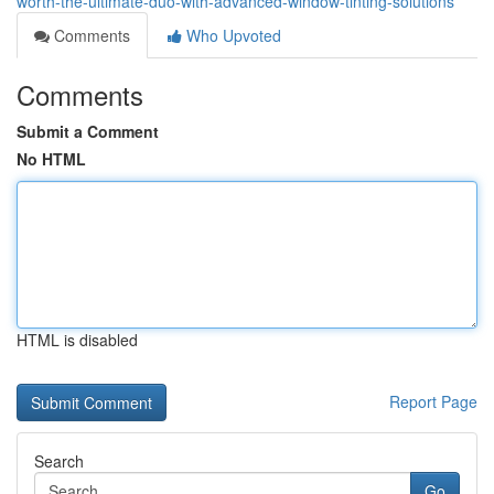
worth-the-ultimate-duo-with-advanced-window-tinting-solutions
Comments
Who Upvoted
Comments
Submit a Comment
No HTML
HTML is disabled
Report Page
Search
Go