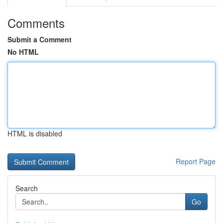
Comments
Submit a Comment
No HTML
HTML is disabled
Report Page
Search
Go