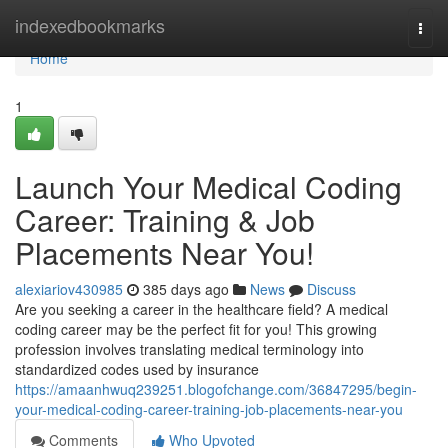
Home
indexedbookmarks
Togg
navi
Home
1
Launch Your Medical Coding
Career: Training & Job
Placements Near You!
alexiariov430985
385 days ago
News
Discuss
Are you seeking a career in the healthcare field? A medical
coding career may be the perfect fit for you! This growing
profession involves translating medical terminology into
standardized codes used by insurance
https://amaanhwuq239251.blogofchange.com/36847295/begin-
your-medical-coding-career-training-job-placements-near-you
Comments
Who Upvoted