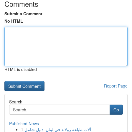
Comments
Submit a Comment
No HTML
HTML is disabled
Report Page
Search
Go
Published News
1
آلات طباعة رولاند في لبنان: دليل شامل