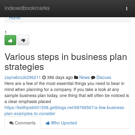
Home
indexedbookmarks
Togg
navi
Home
1
Various steps in business plan
strategies
zaynabrozk296211
386 days ago
News
Discuss
Here are a few of the most essential things you need to bear in
mind when planning for a company. If you take a look at any
sample business plan today, one thing that will often be noticed is
a clear emphasis placed
https://keithjcek001558.getblogs.net/68766567/a-few-business-
plan-examples-to-consider
Comments
Who Upvoted