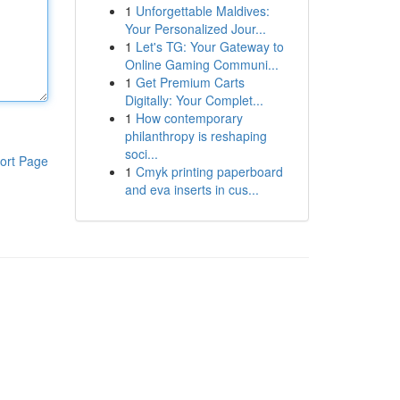
1
Unforgettable Maldives:
Your Personalized Jour...
1
Let's TG: Your Gateway to
Online Gaming Communi...
1
Get Premium Carts
Digitally: Your Complet...
1
How contemporary
philanthropy is reshaping
soci...
ort Page
1
Cmyk printing paperboard
and eva inserts in cus...