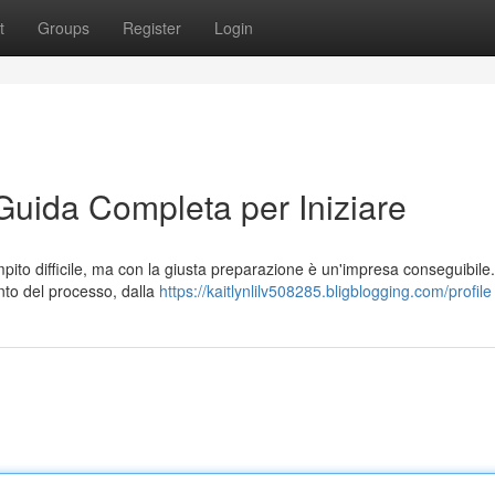
t
Groups
Register
Login
uida Completa per Iniziare
ito difficile, ma con la giusta preparazione è un'impresa conseguibile
nto del processo, dalla
https://kaitlynlilv508285.bligblogging.com/profile