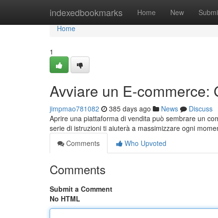
Home
indexedbookmarks
Home
New
Submi
Home
1
Avviare un E-commerce: G
jimpmao781082
385 days ago
News
Discuss
Aprire una piattaforma di vendita può sembrare un comp
serie di istruzioni ti aiuterà a massimizzare ogni mome
Comments
Who Upvoted
Comments
Submit a Comment
No HTML