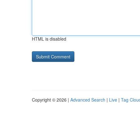
HTML is disabled
Copyright © 2026 |
Advanced Search
|
Live
|
Tag Clou