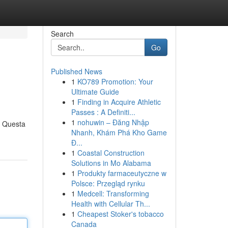
Search
Go
Published News
1
KO789 Promotion: Your
Ultimate Guide
1
Finding in Acquire Athletic
Passes : A Definiti...
1
nohuwin – Đăng Nhập
. Questa
Nhanh, Khám Phá Kho Game
Đ...
1
Coastal Construction
Solutions in Mo Alabama
1
Produkty farmaceutyczne w
Polsce: Przegląd rynku
1
Medcell: Transforming
Health with Cellular Th...
1
Cheapest Stoker's tobacco
Canada