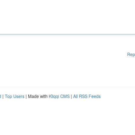
Rep
d
|
Top Users
| Made with
Kliqqi CMS
|
All RSS Feeds