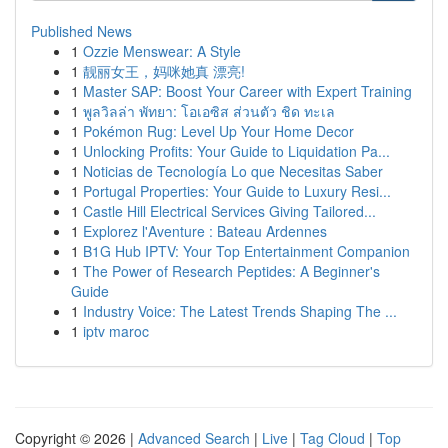
Published News
1
Ozzie Menswear: A Style
1
靓丽女王，妈咪她真 漂亮!
1
Master SAP: Boost Your Career with Expert Training
1
พูลวิลล่า พัทยา: โอเอซิส ส่วนตัว ชิด ทะเล
1
Pokémon Rug: Level Up Your Home Decor
1
Unlocking Profits: Your Guide to Liquidation Pa...
1
Noticias de Tecnología Lo que Necesitas Saber
1
Portugal Properties: Your Guide to Luxury Resi...
1
Castle Hill Electrical Services Giving Tailored...
1
Explorez l'Aventure : Bateau Ardennes
1
B1G Hub IPTV: Your Top Entertainment Companion
1
The Power of Research Peptides: A Beginner's
Guide
1
Industry Voice: The Latest Trends Shaping The ...
1
iptv maroc
Copyright © 2026 |
Advanced Search
|
Live
|
Tag Cloud
|
Top