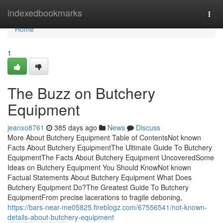
Home
indexedbookmarks
Togg
navi
Home
1
The Buzz on Butchery
Equipment
jeanxo8761
385 days ago
News
Discuss
More About Butchery Equipment Table of ContentsNot known
Facts About Butchery EquipmentThe Ultimate Guide To Butchery
EquipmentThe Facts About Butchery Equipment UncoveredSome
Ideas on Butchery Equipment You Should KnowNot known
Factual Statements About Butchery Equipment What Does
Butchery Equipment Do?The Greatest Guide To Butchery
EquipmentFrom precise lacerations to fragile deboning,
https://bars-near-me05825.fireblogz.com/67556541/not-known-
details-about-butchery-equipment