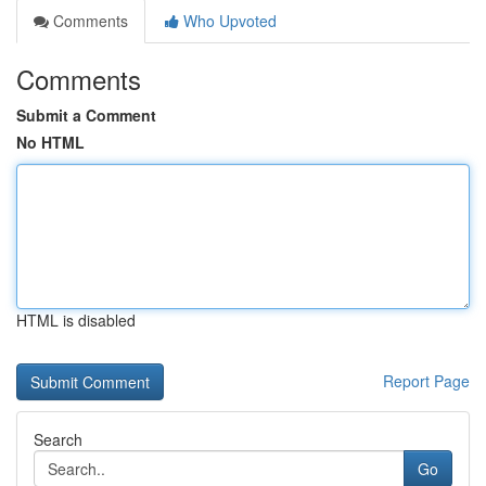
Comments
Who Upvoted
Comments
Submit a Comment
No HTML
HTML is disabled
Report Page
Search
Go