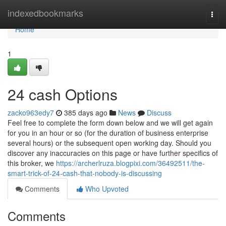
Home
indexedbookmarks
Togg
navi
Home
1
24 cash Options
zacko963edy7
385 days ago
News
Discuss
Feel free to complete the form down below and we will get again
for you in an hour or so (for the duration of business enterprise
several hours) or the subsequent open working day. Should you
discover any inaccuracies on this page or have further specifics of
this broker, we
https://archerlruza.blogpixi.com/36492511/the-
smart-trick-of-24-cash-that-nobody-is-discussing
Comments
Who Upvoted
Comments