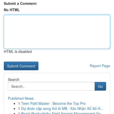
Submit a Comment
No HTML
HTML is disabled
Report Page
Search
Go
Published News
1
Teen Patti Master : Become the Top Pro
1
Dự đoán cặp song thủ lô MB · Xác Nhận Xổ Số H...
1
Boost Productivity: Field Service Management So...