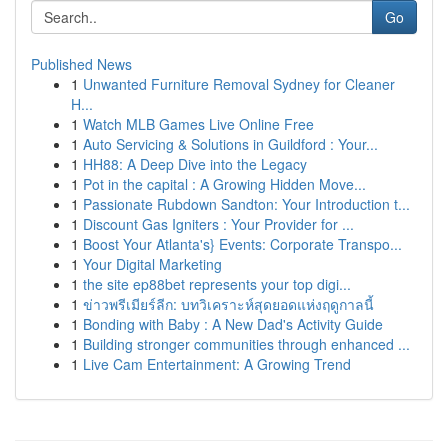
Go
Published News
1
Unwanted Furniture Removal Sydney for Cleaner
H...
1
Watch MLB Games Live Online Free
1
Auto Servicing & Solutions in Guildford : Your...
1
HH88: A Deep Dive into the Legacy
1
Pot in the capital : A Growing Hidden Move...
1
Passionate Rubdown Sandton: Your Introduction t...
1
Discount Gas Igniters : Your Provider for ...
1
Boost Your Atlanta's} Events: Corporate Transpo...
1
Your Digital Marketing
1
the site ep88bet represents your top digi...
1
ข่าวพรีเมียร์ลีก: บทวิเคราะห์สุดยอดแห่งฤดูกาลนี้
1
Bonding with Baby : A New Dad's Activity Guide
1
Building stronger communities through enhanced ...
1
Live Cam Entertainment: A Growing Trend