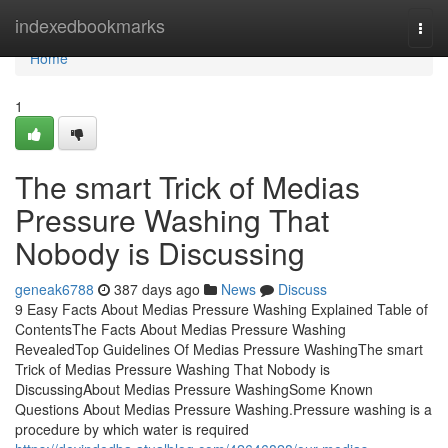
Home
indexedbookmarks
Togg
navi
Home
1
The smart Trick of Medias
Pressure Washing That
Nobody is Discussing
geneak6788
387 days ago
News
Discuss
9 Easy Facts About Medias Pressure Washing Explained Table of
ContentsThe Facts About Medias Pressure Washing
RevealedTop Guidelines Of Medias Pressure WashingThe smart
Trick of Medias Pressure Washing That Nobody is
DiscussingAbout Medias Pressure WashingSome Known
Questions About Medias Pressure Washing.Pressure washing is a
procedure by which water is required