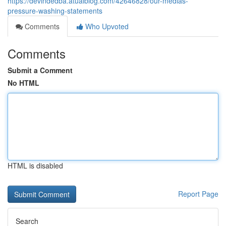
https://devindedba.atualblog.com/42646828/our-medias-
pressure-washing-statements
Comments
Who Upvoted
Comments
Submit a Comment
No HTML
HTML is disabled
Report Page
Search