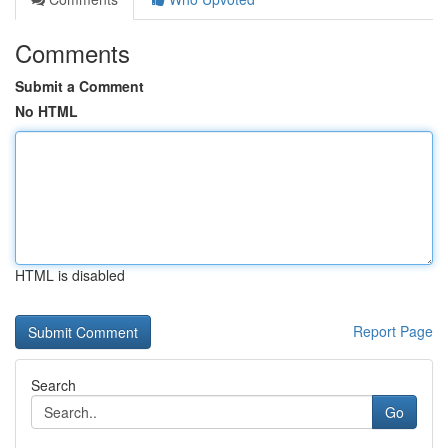
Comments
Submit a Comment
No HTML
HTML is disabled
Report Page
Search
Go