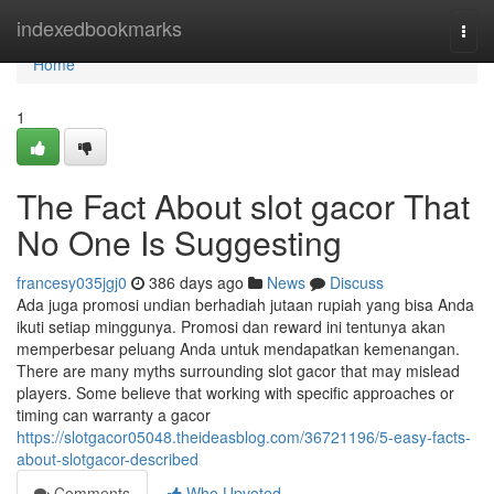
Home
indexedbookmarks
Togg
navi
Home
1
The Fact About slot gacor That
No One Is Suggesting
francesy035jgj0
386 days ago
News
Discuss
Ada juga promosi undian berhadiah jutaan rupiah yang bisa Anda
ikuti setiap minggunya. Promosi dan reward ini tentunya akan
memperbesar peluang Anda untuk mendapatkan kemenangan.
There are many myths surrounding slot gacor that may mislead
players. Some believe that working with specific approaches or
timing can warranty a gacor
https://slotgacor05048.theideasblog.com/36721196/5-easy-facts-
about-slotgacor-described
Comments
Who Upvoted