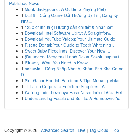
Published News
1
Monk Background: A Guide to Playing Piety
1
DE88 – Cổng Game Đổi Thưởng Uy Tín, Đăng Ký
Nha...
1
123b chính là gì Hướng dẫn chi tiết & Nhận xét
1
Download Intel Software Utility: A Straightforw...
1
Download YouTube Videos: Your Ultimate Guide
1
Risette Dental: Your Guide to Teeth Whitening i...
1
Sweet Baby Fledglings: Discover Your New ...
1
{Ratudepo: Mengenal Lebih Dekat Sosok Inspiratif
1
Biktarvy: What You Need to Know
1
nohuwin – Đăng Nhập Nhanh, Khám Phá Kho Game
Đ...
1
Slot Gacor Hari Ini: Panduan & Tips Menang Maks...
1
This Top Corporate Furniture Suppliers : A...
1
Warung Indo: Lezatnya Rasa Nusantara di Area Pet
1
Understanding Fascia and Soffits: A Homeowner's...
Copyright © 2026 |
Advanced Search
|
Live
|
Tag Cloud
|
Top