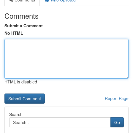
Comments
Submit a Comment
No HTML
HTML is disabled
Report Page
Search
Go