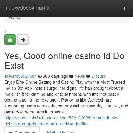
Home
indexedbookmarks
Togg
navi
Home
1
Yes, Good online casino id Do
Exist
edwardy852jmq4
386 days ago
News
Discuss
Enjoy Elite Online Betting and Casino Play with the Most Trusted
Indian Bet App India’s surge into digital life has brought about a
major shift for gaming and entertainment, with internet-based
betting leading the revolution. Platforms like Wellexch are
supporting users across the country with trustworthy, intuitive, and
packed-with-features interfaces
https://globalfield54.blogerus.com/58213602/the-must-know-
details-and-updates-on-online-cricket-betting
Comments
Who Upvoted