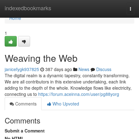
Home
indexedbookmarks
Togg
navi
Home
1
Weaving the Web
janicefygk937825
387 days ago
News
Discuss
The digital realm is a dynamic tapestry, constantly transforming.
We are all contributors in this extensive undertaking, each link
adding to the depth of the whole. Knowledge flows like electricity,
connecting us to
https://forum.aceinna.com/user/pg88yorg
Comments
Who Upvoted
Comments
Submit a Comment
No HTML