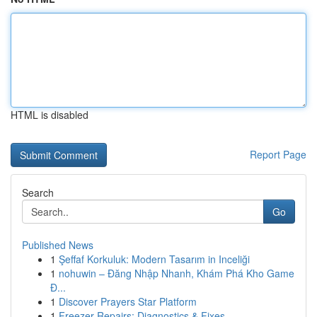
HTML is disabled
Report Page
Search
Go
Published News
1
Şeffaf Korkuluk: Modern Tasarım in Inceliği
1
nohuwin – Đăng Nhập Nhanh, Khám Phá Kho Game
Đ...
1
Discover Prayers Star Platform
1
Freezer Repairs: Diagnostics & Fixes