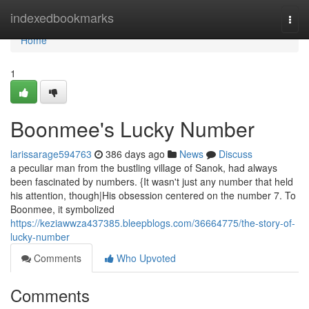
Home
indexedbookmarks
Togg
navi
Home
1
Boonmee's Lucky Number
larissarage594763
386 days ago
News
Discuss
a peculiar man from the bustling village of Sanok, had always
been fascinated by numbers. {It wasn't just any number that held
his attention, though|His obsession centered on the number 7. To
Boonmee, it symbolized
https://keziawwza437385.bleepblogs.com/36664775/the-story-of-
lucky-number
Comments
Who Upvoted
Comments