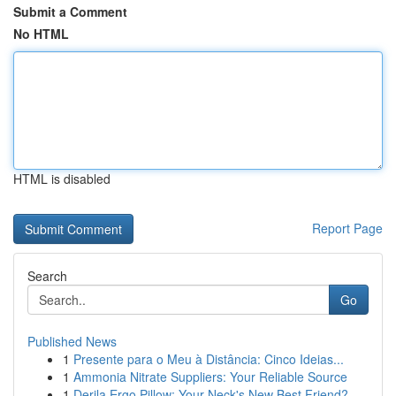
Submit a Comment
No HTML
HTML is disabled
Report Page
Search
Go
Published News
1
Presente para o Meu à Distância: Cinco Ideias...
1
Ammonia Nitrate Suppliers: Your Reliable Source
1
Derila Ergo Pillow: Your Neck's New Best Friend?