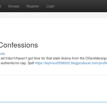
t
Groups
Register
Login
Confessions
uss
 ain't/don't/haven't got time for that stale drama from the OGs/elders/
 authentic/no cap. Spill
https://laytnxuxf558502.blogproducer.com/profil