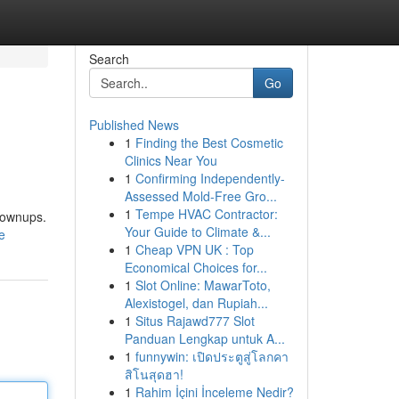
Search
Go
Published News
1
Finding the Best Cosmetic
Clinics Near You
1
Confirming Independently-
Assessed Mold-Free Gro...
1
Tempe HVAC Contractor:
grownups.
Your Guide to Climate &...
e
1
Cheap VPN UK : Top
Economical Choices for...
1
Slot Online: MawarToto,
Alexistogel, dan Rupiah...
1
Situs Rajawd777 Slot
Panduan Lengkap untuk A...
1
funnywin: เปิดประตูสู่โลกคา
สิโนสุดฮา!
1
Rahim İçini İnceleme Nedir?