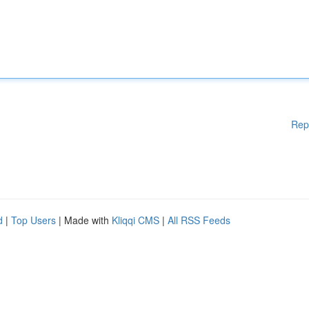
Rep
d
|
Top Users
| Made with
Kliqqi CMS
|
All RSS Feeds