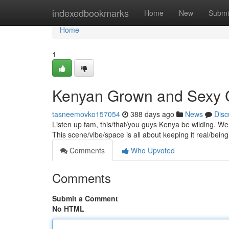
Home
indexedbookmarks
Home
New
Submi
Home
1
Kenyan Grown and Sexy 
tasneemovko157054
388 days ago
News
Disc
Listen up fam, this/that/you guys Kenya be wilding. We
This scene/vibe/space is all about keeping it real/being
Comments
Who Upvoted
Comments
Submit a Comment
No HTML