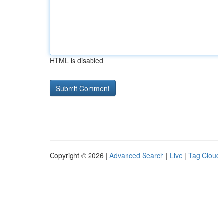
HTML is disabled
Copyright © 2026 |
Advanced Search
|
Live
|
Tag Clou