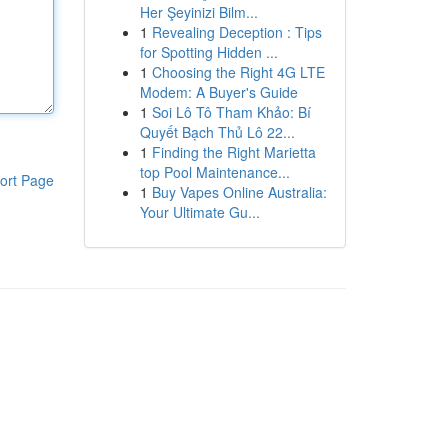
Her Şeyinizi Bilm...
1
Revealing Deception : Tips
for Spotting Hidden ...
1
Choosing the Right 4G LTE
Modem: A Buyer's Guide
1
Soi Lô Tô Tham Khảo: Bí
Quyết Bạch Thủ Lô 22...
1
Finding the Right Marietta
top Pool Maintenance...
ort Page
1
Buy Vapes Online Australia:
Your Ultimate Gu...