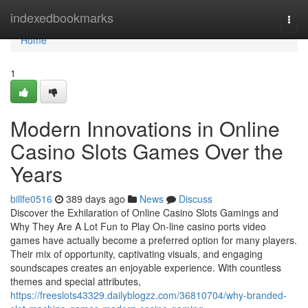
Home
indexedbookmarks
Togg
navi
Home
1
Modern Innovations in Online
Casino Slots Games Over the
Years
billfe0516
389 days ago
News
Discuss
Discover the Exhilaration of Online Casino Slots Gamings and
Why They Are A Lot Fun to Play On-line casino ports video
games have actually become a preferred option for many players.
Their mix of opportunity, captivating visuals, and engaging
soundscapes creates an enjoyable experience. With countless
themes and special attributes,
https://freeslots43329.dailyblogzz.com/36810704/why-branded-