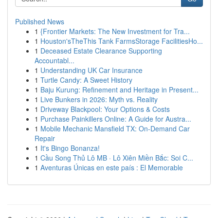
Published News
1
{Frontier Markets: The New Investment for Tra...
1
Houston'sTheThis Tank FarmsStorage FacilitiesHo...
1
Deceased Estate Clearance Supporting
Accountabl...
1
Understanding UK Car Insurance
1
Turtle Candy: A Sweet History
1
Baju Kurung: Refinement and Heritage in Present...
1
Live Bunkers in 2026: Myth vs. Reality
1
Driveway Blackpool: Your Options & Costs
1
Purchase Painkillers Online: A Guide for Austra...
1
Mobile Mechanic Mansfield TX: On-Demand Car
Repair
1
It's Bingo Bonanza!
1
Cầu Song Thủ Lô MB · Lô Xiên Miền Bắc: Soi C...
1
Aventuras Únicas en este país : El Memorable