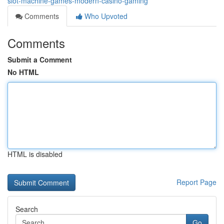
slot-machine-games-modern-casino-gaming
Comments
Who Upvoted
Comments
Submit a Comment
No HTML
HTML is disabled
Report Page
Search
Go