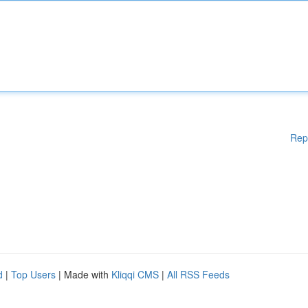
Rep
d
|
Top Users
| Made with
Kliqqi CMS
|
All RSS Feeds