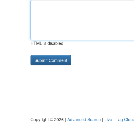
HTML is disabled
Copyright © 2026 |
Advanced Search
|
Live
|
Tag Clou