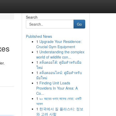
Search
Go
Published News
1
Upgrade Your Residence:
xes
Crucial Gym Equipment
1
Understanding the complex
world of wildlife con...
1
สล็อตออโต้: คู่มือสำหรับมือ
er.
ใหม่
1
สล็อตออนไลน์: คู่มือสำหรับ
มือใหม่
1
Finding Unit Loads
Providers In Your Area: A
Co...
1
৯০ বছরের গুনাহ মাফের দোয়া: একটি
আমল
1
한국에서 질 플라스티: 정보
와 고려 사항