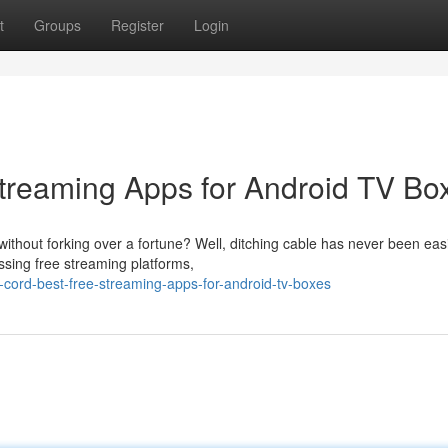
t
Groups
Register
Login
Streaming Apps for Android TV Bo
thout forking over a fortune? Well, ditching cable has never been easi
ssing free streaming platforms,
cord-best-free-streaming-apps-for-android-tv-boxes