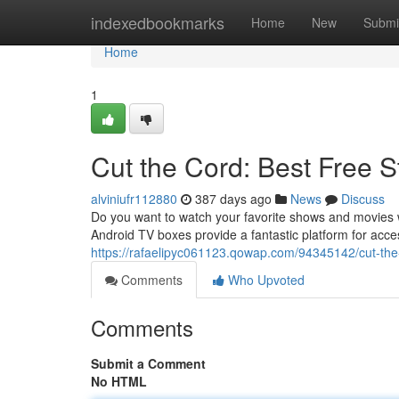
Home
indexedbookmarks
Home
New
Submi
Home
1
Cut the Cord: Best Free 
alviniufr112880
387 days ago
News
Discuss
Do you want to watch your favorite shows and movies wi
Android TV boxes provide a fantastic platform for acce
https://rafaelipyc061123.qowap.com/94345142/cut-the-
Comments
Who Upvoted
Comments
Submit a Comment
No HTML