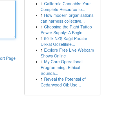
1
California Cannabis: Your
Complete Resource to...
1
How modern organisations
can harness collective...
1
Choosing the Right Tattoo
Power Supply: A Begin...
1
50'lik NZ$ Kağıt Paralar
Dikkat Gözetilme...
1
Explore Free Live Webcam
Shows Online
ort Page
1
My Core Operational
Programming: Ethical
Bounda...
1
Reveal the Potential of
Cedarwood Oil: Use...