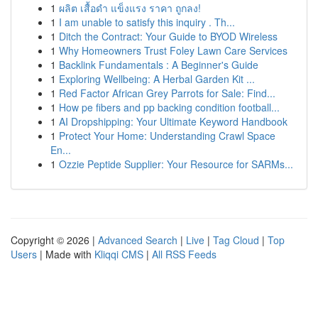
1
ผลิต เสื้อดำ แข็งแรง ราคา ถูกลง!
1
I am unable to satisfy this inquiry . Th...
1
Ditch the Contract: Your Guide to BYOD Wireless
1
Why Homeowners Trust Foley Lawn Care Services
1
Backlink Fundamentals : A Beginner's Guide
1
Exploring Wellbeing: A Herbal Garden Kit ...
1
Red Factor African Grey Parrots for Sale: Find...
1
How pe fibers and pp backing condition football...
1
AI Dropshipping: Your Ultimate Keyword Handbook
1
Protect Your Home: Understanding Crawl Space
En...
1
Ozzie Peptide Supplier: Your Resource for SARMs...
Copyright © 2026 |
Advanced Search
|
Live
|
Tag Cloud
|
Top
Users
| Made with
Kliqqi CMS
|
All RSS Feeds