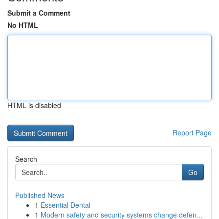
Submit a Comment
No HTML
HTML is disabled
Report Page
Search
Go
Published News
1
Essential Dental
1
Modern safety and security systems change defen...