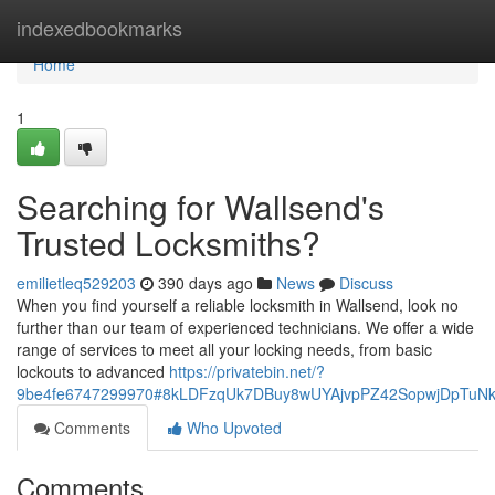
Home
indexedbookmarks
Home
1
Searching for Wallsend's
Trusted Locksmiths?
emilietleq529203
390 days ago
News
Discuss
When you find yourself a reliable locksmith in Wallsend, look no
further than our team of experienced technicians. We offer a wide
range of services to meet all your locking needs, from basic
lockouts to advanced
https://privatebin.net/?
9be4fe6747299970#8kLDFzqUk7DBuy8wUYAjvpPZ42SopwjDpTuNk
Comments
Who Upvoted
Comments