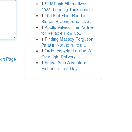
1
SEMRush Alternatives
2025: Leading Tools concer...
1
10ft Flat Floor Bunded
Stores: A Comprehensive ...
1
Apollo Valves: The Partner
for Reliable Flow Co...
1
Finding Massey Ferguson
Parts in Northern Irela...
1
Order copyright online With
Overnight Delivery.
ort Page
1
Kenya Solo Adventure :
Embark on a 5-Day ...