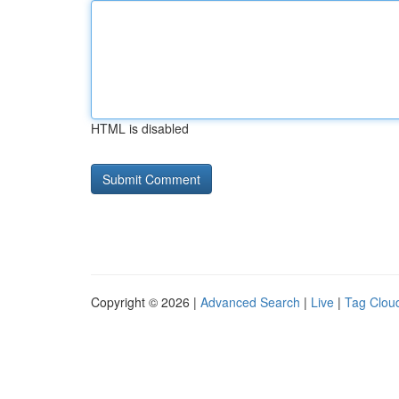
HTML is disabled
Copyright © 2026 |
Advanced Search
|
Live
|
Tag Clou