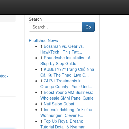
Search
Go
Published News
1
Bossman vs. Gear vs.
HawkTech : This Tatt...
1
Roundcube Installation: A
Step-by-Step Guide
1
KUBET????️Trang Chủ Nhà
Cái Ku Thể Thao, Live C...
sted-
1
GLP-1 Treatments in
Orange County : Your Und...
1
Boost Your SMM Business:
Wholesale SMM Panel Guide
1
Nail Salon Dubai
1
Inneneinrichtung für kleine
Wohnungen: Clever P...
1
Top Up Royal Dream:
Tutorial Detail & Nyaman