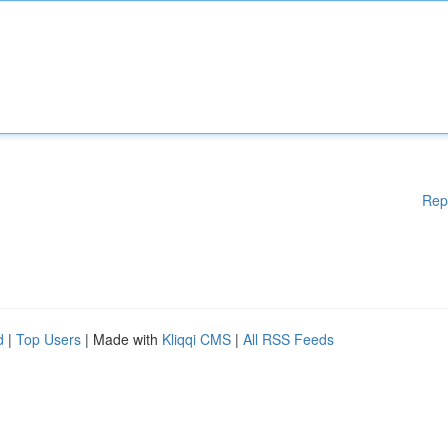
Rep
d
|
Top Users
| Made with
Kliqqi CMS
|
All RSS Feeds