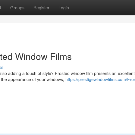
t
Groups
Register
Login
sted Window Films
ss
also adding a touch of style? Frosted window film presents an excellent
ify the appearance of your windows,
https://prestigewindowfilms.com/Fro