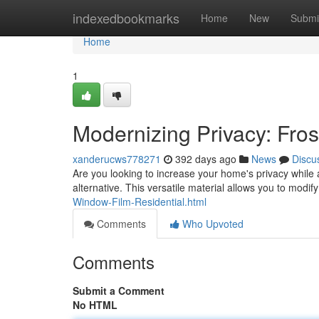
Home
indexedbookmarks
Home
New
Submi
Home
1
Modernizing Privacy: Fro
xanderucws778271
392 days ago
News
Discu
Are you looking to increase your home's privacy while 
alternative. This versatile material allows you to mod
Window-Film-Residential.html
Comments
Who Upvoted
Comments
Submit a Comment
No HTML