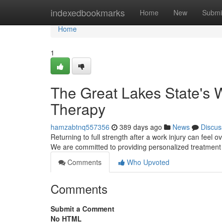
Home
indexedbookmarks
Home
New
Submi
Home
1
The Great Lakes State's W
Therapy
hamzabtnq557356
389 days ago
News
Discus
Returning to full strength after a work injury can feel
We are committed to providing personalized treatment 
Comments
Who Upvoted
Comments
Submit a Comment
No HTML