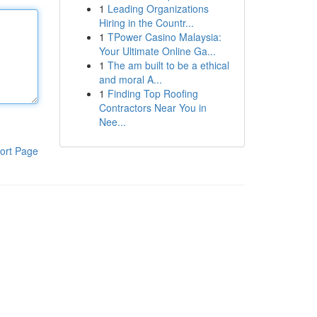
1
Leading Organizations
Hiring in the Countr...
1
TPower Casino Malaysia:
Your Ultimate Online Ga...
1
The am built to be a ethical
and moral A...
1
Finding Top Roofing
Contractors Near You in
Nee...
ort Page