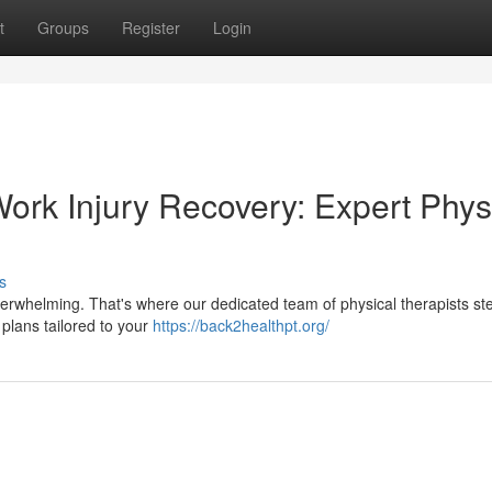
t
Groups
Register
Login
ork Injury Recovery: Expert Phys
s
 overwhelming. That's where our dedicated team of physical therapists ste
plans tailored to your
https://back2healthpt.org/