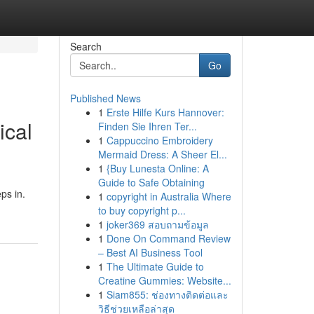
Search
Go
Published News
1
Erste Hilfe Kurs Hannover:
ical
Finden Sie Ihren Ter...
1
Cappuccino Embroidery
Mermaid Dress: A Sheer El...
1
{Buy Lunesta Online: A
Guide to Safe Obtaining
ps in.
1
copyright in Australia Where
to buy copyright p...
1
joker369 สอบถามข้อมูล
1
Done On Command Review
– Best AI Business Tool
1
The Ultimate Guide to
Creatine Gummies: Website...
1
Siam855: ช่องทางติดต่อและ
วิธีช่วยเหลือล่าสุด