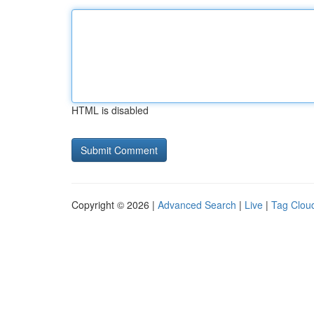
HTML is disabled
Copyright © 2026 |
Advanced Search
|
Live
|
Tag Clou