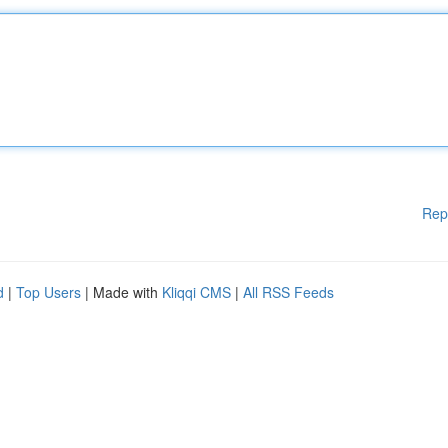
Rep
d
|
Top Users
| Made with
Kliqqi CMS
|
All RSS Feeds