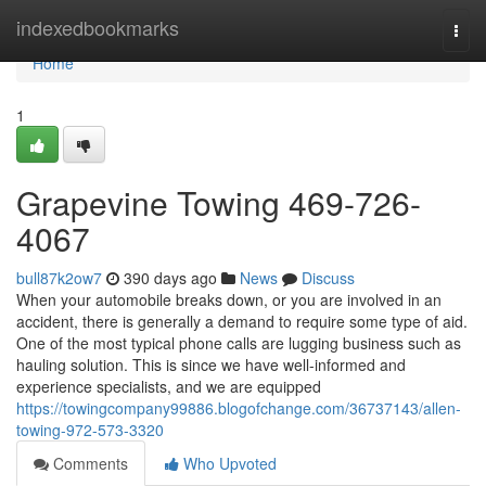
Home
indexedbookmarks
Togg
navi
Home
1
Grapevine Towing 469-726-
4067
bull87k2ow7
390 days ago
News
Discuss
When your automobile breaks down, or you are involved in an
accident, there is generally a demand to require some type of aid.
One of the most typical phone calls are lugging business such as
hauling solution. This is since we have well-informed and
experience specialists, and we are equipped
https://towingcompany99886.blogofchange.com/36737143/allen-
towing-972-573-3320
Comments
Who Upvoted