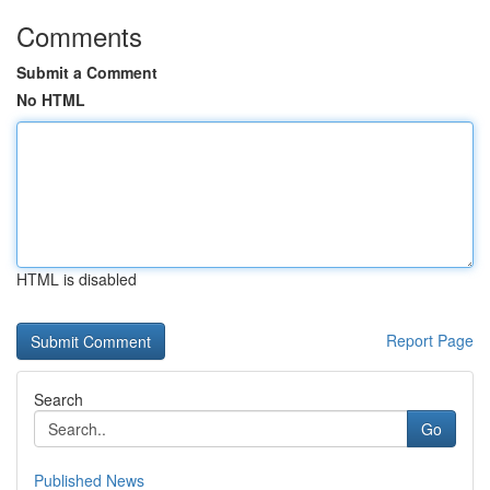
Comments
Submit a Comment
No HTML
HTML is disabled
Report Page
Search
Go
Published News