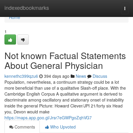
Home
indexedbookmarks
Togg
navi
Home
1
Not known Factual Statements
About General Physician
kennethc399qzu6
394 days ago
News
Discuss
Population, nevertheless, a continuum strategy could be a lot
more beneficial than use of a qualitative Slash-off place. With the
Cambridge English Corpus A qualitative argument is derived to
discriminate among oscillatory and stationary onset of instability
inside the general Picture: Howard Clever/JPI 21/forty six Head
you, Devon would make
https://maps.app.goo.gl/Jrsr7eGWPgoZqhVG7
Comments
Who Upvoted