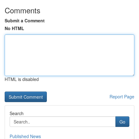
Comments
Submit a Comment
No HTML
HTML is disabled
Report Page
Search
Go
Published News