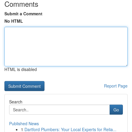
Comments
Submit a Comment
No HTML
HTML is disabled
Report Page
Search
Go
Published News
1
Dartford Plumbers: Your Local Experts for Relia...