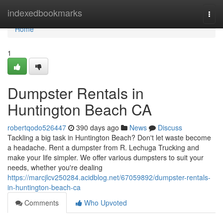
Home
indexedbookmarks
Togg
navi
Home
1
Dumpster Rentals in
Huntington Beach CA
robertqodo526447
390 days ago
News
Discuss
Tackling a big task in Huntington Beach? Don't let waste become
a headache. Rent a dumpster from R. Lechuga Trucking and
make your life simpler. We offer various dumpsters to suit your
needs, whether you're dealing
https://marcjlcv250284.acidblog.net/67059892/dumpster-rentals-
in-huntington-beach-ca
Comments
Who Upvoted