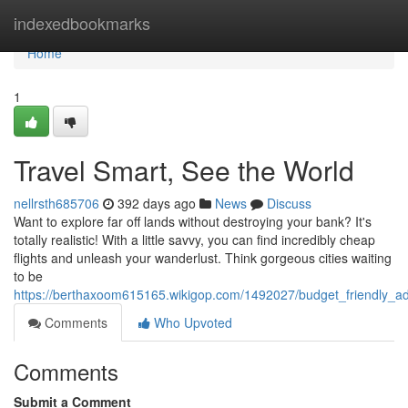
Home
indexedbookmarks
Home
1
Travel Smart, See the World
nellrsth685706
392 days ago
News
Discuss
Want to explore far off lands without destroying your bank? It's
totally realistic! With a little savvy, you can find incredibly cheap
flights and unleash your wanderlust. Think gorgeous cities waiting
to be
https://berthaxoom615165.wikigop.com/1492027/budget_friendly_a
Comments
Who Upvoted
Comments
Submit a Comment