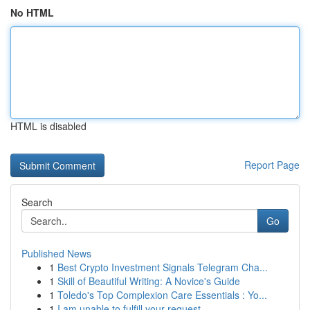
No HTML
HTML is disabled
Report Page
Search
Go
Published News
1
Best Crypto Investment Signals Telegram Cha...
1
Skill of Beautiful Writing: A Novice's Guide
1
Toledo's Top Complexion Care Essentials : Yo...
1
I am unable to fulfill your request.