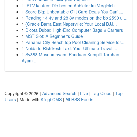
1
IPTV kaufen: Die besten Anbieter im Vergleich
1
Score Big: Unbeatable Gift Card Deals You Can't...
1
Reading 14 4v and 28 8v modes on the bb 2590 u ...
1
{Gracie Barra East Naperville: Your Local BJJ...
1
Dicota Dubai: High-End Computer Bags & Carriers
1
MST Slot: A Beginner's Guide
1
Panama City Beach top Pool Cleaning Service for...
1
Noida to Rishikesh Taxi: Your Ultimate Travel ...
1
Sv388 Museumayam: Panduan Komplit Taruhan
Ayam ...
Copyright © 2026 |
Advanced Search
|
Live
|
Tag Cloud
|
Top
Users
| Made with
Kliqqi CMS
|
All RSS Feeds