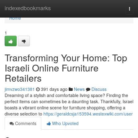
Home
indexedbookmarks
Togg
navi
Home
1
Transforming Your Home: Top
Israeli Online Furniture
Retailers
jimvzwo341381
391 days ago
News
Discuss
Dreaming of a stylish and comfortable living space? Finding the
perfect items can sometimes be a daunting task. Thankfully, Israel
boasts a vibrant online scene for furniture shopping, offering a
diverse selection to
https://geraldcsja153594.westexwiki.com/user
Comments
Who Upvoted