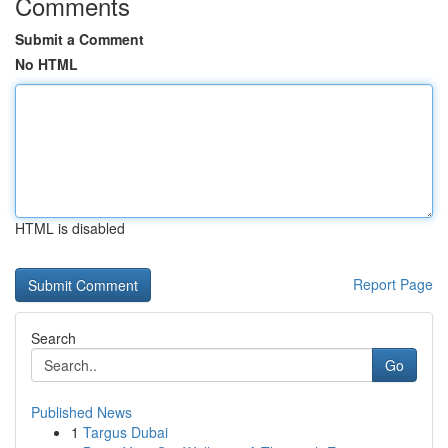
Comments
Submit a Comment
No HTML
HTML is disabled
Report Page
Search
Go
Published News
1
Targus Dubai