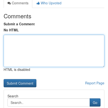
Comments
Who Upvoted
Comments
Submit a Comment
No HTML
HTML is disabled
Report Page
Search
Go