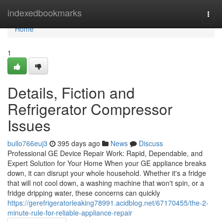
Home
indexedbookmarks
Togg
navi
Home
1
Details, Fiction and
Refrigerator Compressor
Issues
bullo766euj3
395 days ago
News
Discuss
Professional GE Device Repair Work: Rapid, Dependable, and
Expert Solution for Your Home When your GE appliance breaks
down, it can disrupt your whole household. Whether it's a fridge
that will not cool down, a washing machine that won't spin, or a
fridge dripping water, these concerns can quickly
https://gerefrigeratorleaking78991.acidblog.net/67170455/the-2-
minute-rule-for-reliable-appliance-repair