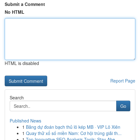
Submit a Comment
No HTML
HTML is disabled
Report Page
Search
Go
Published News
1
Bảng dự đoán bạch thủ lô kép MB · VIP Lô Xiên
1
Quay thử xổ số miền Nam: Cơ hội trúng giải th...
1
Top Innovative SEO Analysis Tools: Stay Ahe...