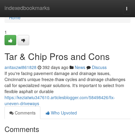
Home
indexedbookmarks
Togg
navi
Home
1
Tar & Chip Pros and Cons
anitaxzwi861828
392 days ago
News
Discuss
If you're facing pavement damage and drainage issues,
Cincinnati's unique freeze-thaw cycles and drainage challenges
call for specialized repair solutions. It's important to select from
flexible asphalt or durable
https://keziatwiu347610.articlesblogger.com/58498426/fix-
uneven-driveways
Comments
Who Upvoted
Comments