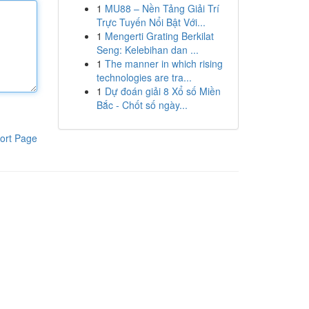
1
MU88 – Nền Tảng Giải Trí
Trực Tuyến Nổi Bật Với...
1
Mengerti Grating Berkilat
Seng: Kelebihan dan ...
1
The manner in which rising
technologies are tra...
1
Dự đoán giải 8 Xổ số Miền
Bắc - Chốt số ngày...
ort Page