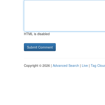
HTML is disabled
Copyright © 2026 |
Advanced Search
|
Live
|
Tag Clou