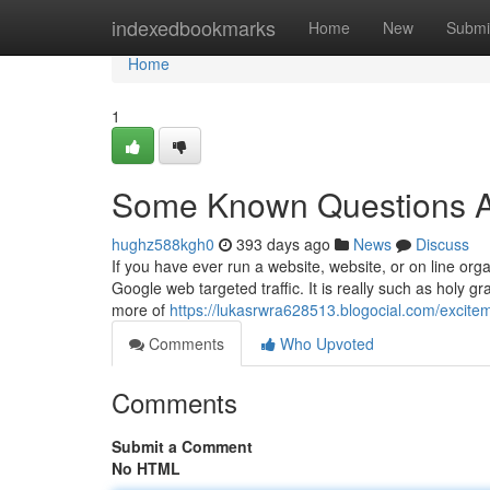
Home
indexedbookmarks
Home
New
Submi
Home
1
Some Known Questions Abo
hughz588kgh0
393 days ago
News
Discuss
If you have ever run a website, website, or on line org
Google web targeted traffic. It is really such as holy gra
more of
https://lukasrwra628513.blogocial.com/excite
Comments
Who Upvoted
Comments
Submit a Comment
No HTML