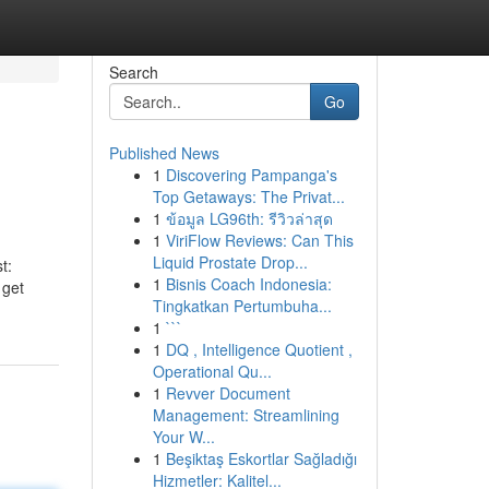
Search
Go
Published News
1
Discovering Pampanga's
Top Getaways: The Privat...
1
ข้อมูล LG96th: รีวิวล่าสุด
1
ViriFlow Reviews: Can This
Liquid Prostate Drop...
t:
1
Bisnis Coach Indonesia:
 get
Tingkatkan Pertumbuha...
1
```
1
DQ , Intelligence Quotient ,
Operational Qu...
1
Revver Document
Management: Streamlining
Your W...
1
Beşiktaş Eskortlar Sağladığı
Hizmetler: Kalitel...