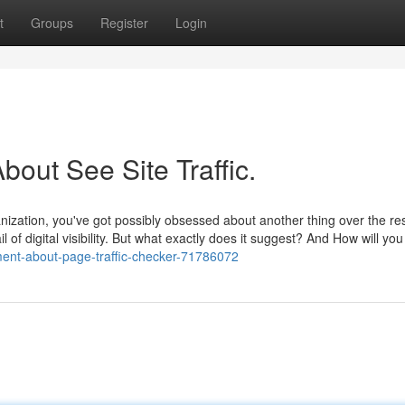
t
Groups
Register
Login
ut See Site Traffic.
anization, you've got possibly obsessed about another thing over the res
il of digital visibility. But what exactly does it suggest? And How will you
ment-about-page-traffic-checker-71786072