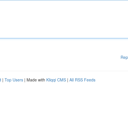
Rep
d
|
Top Users
| Made with
Kliqqi CMS
|
All RSS Feeds