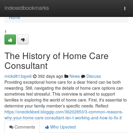
Home
indexedbookmarks
Togg
navi
Home
1
The History of Home Care
Consultant
mickd813qye6
392 days ago
News
Discuss
Providing exceptional home care for a dear friend can be both
rewarding. Still, navigating the details of home care options can
sometimes feel stressful. This overview is aimed to support
families in exploring the world of home care. First, it's essential to
determine your family member's specific needs. Reflect
https://oneclickbed.bloggip.com/36202853/3-common-reasons-
why-your-home-care-consultant-isn-t-working-and-how-to-fix-it
Comments
Who Upvoted