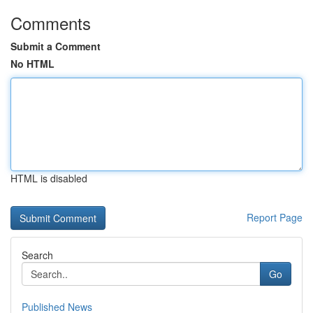
Comments
Submit a Comment
No HTML
HTML is disabled
Report Page
Search
Go
Published News