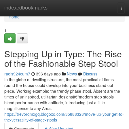
Home
indexedbookmarks
Togg
navi
Home
1
Stepping Up in Type: The Rise
of the Fashionable Step Stool
raels924cum7
396 days ago
News
Discuss
In the globe of dwelling structure, the most practical of items
round the house could develop into your business stand out
piece. Working example: the trendy phase stool. Absent are the
times of uninspired, utilitarian designsâ€”modern step stools
blend performance with aptitude, introducing just a little
magnificence to any Area.
https://trevorqmxgq.blogoxo.com/35888328/move-up-your-get-to-
the-versatility-of-stage-stools
Comments
Who Upvoted