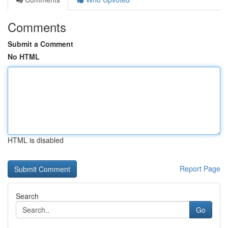
Comments
Submit a Comment
No HTML
HTML is disabled
Report Page
Search
Go