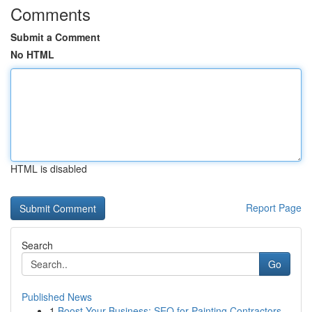
Comments
Submit a Comment
No HTML
HTML is disabled
Report Page
Search
Go
Published News
1
Boost Your Business: SEO for Painting Contractors