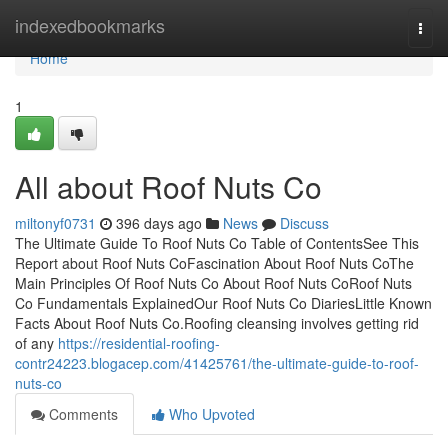
Home
indexedbookmarks
Togg
navi
Home
1
All about Roof Nuts Co
miltonyf0731
396 days ago
News
Discuss
The Ultimate Guide To Roof Nuts Co Table of ContentsSee This
Report about Roof Nuts CoFascination About Roof Nuts CoThe
Main Principles Of Roof Nuts Co About Roof Nuts CoRoof Nuts
Co Fundamentals ExplainedOur Roof Nuts Co DiariesLittle Known
Facts About Roof Nuts Co.Roofing cleansing involves getting rid
of any
https://residential-roofing-
contr24223.blogacep.com/41425761/the-ultimate-guide-to-roof-
nuts-co
Comments
Who Upvoted