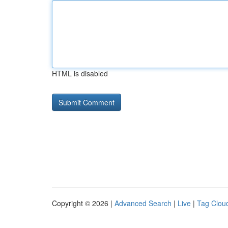
HTML is disabled
Copyright © 2026 |
Advanced Search
|
Live
|
Tag Clou