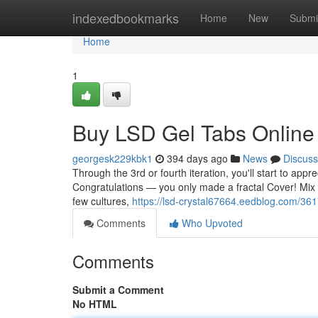
Home
indexedbookmarks
Home
New
Submi
Home
1
Buy LSD Gel Tabs Online
georgesk229kbk1
394 days ago
News
Discuss
Through the 3rd or fourth iteration, you'll start to ap
Congratulations — you only made a fractal Cover! Mix it u
few cultures,
https://lsd-crystal67664.eedblog.com/36
Comments
Who Upvoted
Comments
Submit a Comment
No HTML