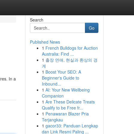
Search
Go
Published News
1
French Bulldogs for Auction
Australia: Find ...
1
출장 연애, 현실과 환상의 경
계
1
Boost Your SEO: A
Beginner's Guide to
res. In a
Inbound...
1
AI: Your New Wellbeing
Companion
1
Are These Delicate Treats
Qualify to be Free fr...
1
Penawaran Blazer Pria
Terjangkau
1
gacor33: Panduan Lengkap
dan Link Resmi Paling ...