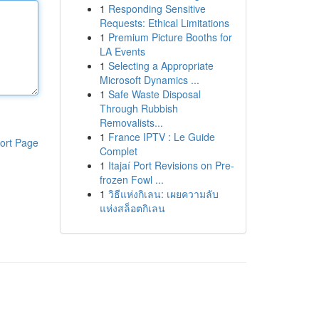
1
Responding Sensitive
Requests: Ethical Limitations
1
Premium Picture Booths for
LA Events
1
Selecting a Appropriate
Microsoft Dynamics ...
1
Safe Waste Disposal
Through Rubbish
Removalists...
1
France IPTV : Le Guide
ort Page
Complet
1
Itajaí Port Revisions on Pre-
frozen Fowl ...
1
วิธีแห่งกิเลน: เผยความลับ
แห่งสล็อตกิเลน