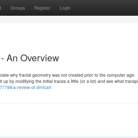
t
Groups
Register
Login
 - An Overview
preciate why fractal geometry was not created prior to the computer age.
p by modifying the initial traces a little (or a lot) and see what transpi
177798/a-review-of-dmtcart