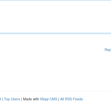
Rep
d
|
Top Users
| Made with
Kliqqi CMS
|
All RSS Feeds