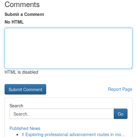
Comments
Submit a Comment
No HTML
HTML is disabled
Report Page
Search
Go
Published News
1
Exploring professional advancement routes in mo...