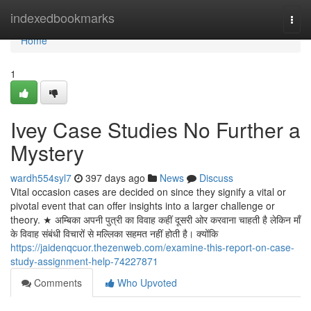
Home
indexedbookmarks
Togg
navi
Home
1
Ivey Case Studies No Further a
Mystery
wardh554syl7
397 days ago
News
Discuss
Vital occasion cases are decided on since they signify a vital or
pivotal event that can offer insights into a larger challenge or
theory. ★ अम्बिका अपनी पुत्री का विवाह कहीं दूसरी ओर करवाना चाहती है लेकिन माँ
के विवाह संबंधी विचारों से मल्लिका सहमत नहीं होती है। क्योंकि
https://jaidenqcuor.thezenweb.com/examine-this-report-on-case-
study-assignment-help-74227871
Comments
Who Upvoted