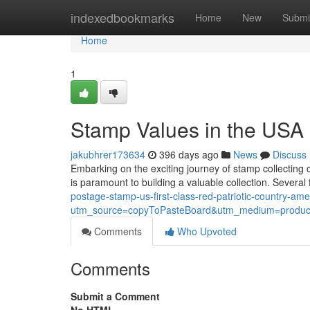
Home
indexedbookmarks
Home
New
Submi
Home
1
Stamp Values in the USA
jakubhrer173634
396 days ago
News
Discuss
Embarking on the exciting journey of stamp collecting 
is paramount to building a valuable collection. Several
postage-stamp-us-first-class-red-patriotic-country-ame
utm_source=copyToPasteBoard&utm_medium=product
Comments
Who Upvoted
Comments
Submit a Comment