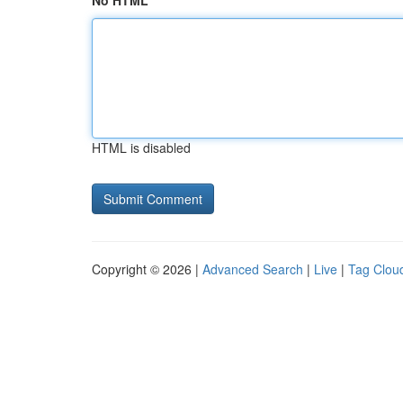
No HTML
HTML is disabled
Copyright © 2026 |
Advanced Search
|
Live
|
Tag Clou