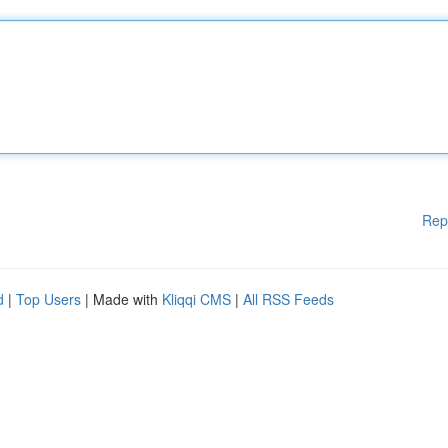
Rep
d
|
Top Users
| Made with
Kliqqi CMS
|
All RSS Feeds