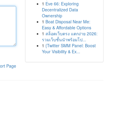
1
Eve 66: Exploring
Decentralized Data
Ownership
1
Boat Disposal Near Me:
Easy & Affordable Options
1
สล็อตเว็บตรง แตกง่าย 2026:
รวมเว็บชั้นนำพร้อมโป...
1
{Twitter SMM Panel: Boost
Your Visibility & Ex...
ort Page