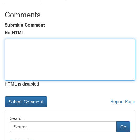
Comments
Submit a Comment
No HTML
HTML is disabled
Report Page
Search
Go