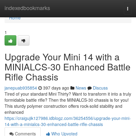
Home
indexedbookmarks
Togg
navi
Home
1
Upgrade Your Mini 14 with a
MINIALCS-30 Enhanced Battle
Rifle Chassis
janepuab935854
397 days ago
News
Discuss
Tired of your standard Mini Thirty? Want to transform it into a truly
formidable battle rifle? Then the MINIALCS-30 chassis is for you!
This sturdy polymer construction offers rock-solid stability and
enhanced
https://craigujik127986.idblogz.com/36254556/upgrade-your-mini-
14-with-a-minialcs-30-enhanced-battle-rifle-chassis
Comments
Who Upvoted