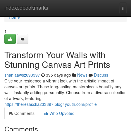
Home
indexedbookmarks
Togg
navi
Home
1
Transform Your Walls with
Stunning Canvas Art Prints
shaniaawsz693397
395 days ago
News
Discuss
Give your residence a vibrant look with the artistic impact of
canvas art prints. These long-lasting masterpieces beautify any
wall, instantly adding personality. Choose from a diverse collection
of artwork, featuring
https://theresascka233397.blog4youth.com/profile
Comments
Who Upvoted
Comments