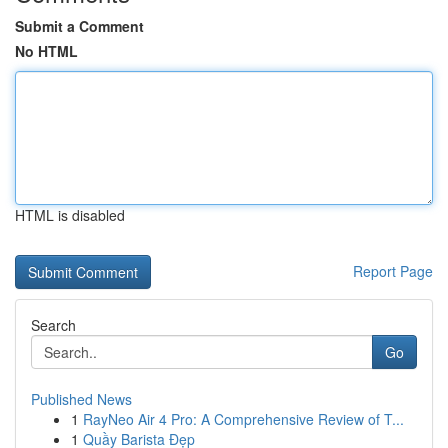
Submit a Comment
No HTML
HTML is disabled
Report Page
Search
Go
Published News
1
RayNeo Air 4 Pro: A Comprehensive Review of T...
1
Quầy Barista Đẹp