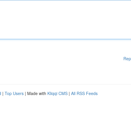
Rep
d
|
Top Users
| Made with
Kliqqi CMS
|
All RSS Feeds