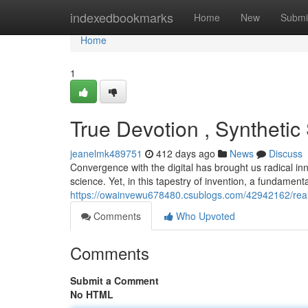
Home
indexedbookmarks
Home
New
Submi
Home
1
True Devotion , Synthetic
jeanelmk489751
412 days ago
News
Discuss
Convergence with the digital has brought us radical in
science. Yet, in this tapestry of invention, a fundament
https://owainvewu678480.csublogs.com/42942162/real-
Comments
Who Upvoted
Comments
Submit a Comment
No HTML