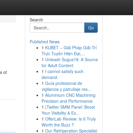
Search
Go
Published News
1
KUBET – Giải Pháp Giải Trí
Trực Tuyến Hiện Đại,...
1
Unleash Sugus18: A Source
for Adult Content
1
I cannot satisfy such
s of
demand.
1
Guía profesional de
vigilancia y patrullaje res...
1
Aluminium CNC Machining:
Precision and Performance
1
{Twitter SMM Panel: Boost
Your Visibility & Ex...
1
OfferLab Review: Is It Truly
Worth the Buzz ?
1
Our Refrigeration Specialist: