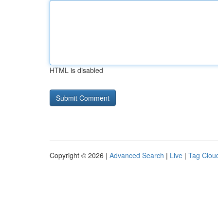
HTML is disabled
Copyright © 2026 |
Advanced Search
|
Live
|
Tag Clou