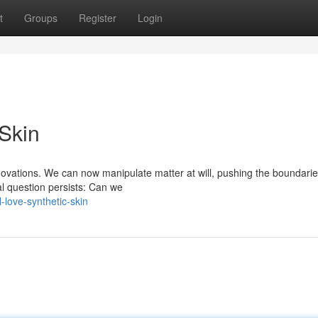
t
Groups
Register
Login
 Skin
novations. We can now manipulate matter at will, pushing the boundarie
al question persists: Can we
love-synthetic-skin