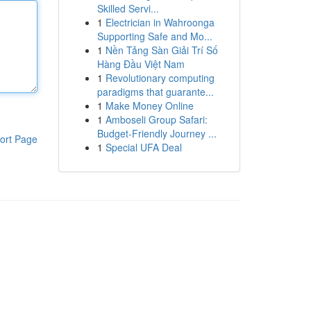
Skilled Servi...
1
Electrician in Wahroonga
Supporting Safe and Mo...
1
Nền Tảng Sàn Giải Trí Số
Hàng Đầu Việt Nam
1
Revolutionary computing
paradigms that guarante...
1
Make Money Online
1
Amboseli Group Safari:
Budget-Friendly Journey ...
ort Page
1
Special UFA Deal