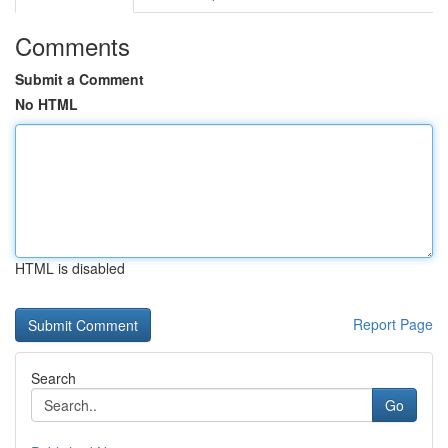
Comments
Submit a Comment
No HTML
HTML is disabled
Report Page
Search
Go