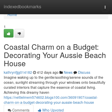
Home
indexedbookmarks
Togg
navi
Home
1
Coastal Charm on a Budget:
Decorating Your Aussie Beach
House
kathrynfjjg014182
412 days ago
News
Discuss
Imagine waking up to the gentle/soothing/serene sounds of the
ocean, sunlight streaming through your windows onto beautifully
curated interiors that capture the essence of coastal living.
Achieving this dreamy haven
https://nettielmem574602.blogs100.com/36091907/coastal-
charm-on-a-budget-decorating-your-aussie-beach-house
Comments
Who Upvoted