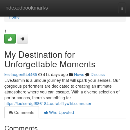
Home
indexedbookmarks
Togg
navi
Home
1
My Destination for
Unforgettable Moments
keziaogen944465
414 days ago
News
Discuss
LiveJasmin is a unique journey that will spark your senses. Our
gorgeous performers are dedicated to creating an intimate
atmosphere where you can escape. With a diverse selection of
performances, there's something for
https://louiserdgf886184.ourabilitywiki.com/user
Comments
Who Upvoted
Comments