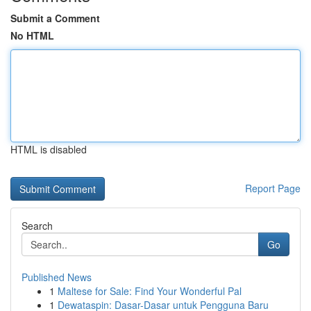
Submit a Comment
No HTML
HTML is disabled
Report Page
Search
Go
Published News
1
Maltese for Sale: Find Your Wonderful Pal
1
Dewataspin: Dasar-Dasar untuk Pengguna Baru