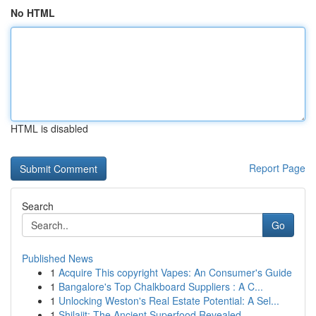
No HTML
HTML is disabled
Report Page
Search
Go
Published News
1
Acquire This copyright Vapes: An Consumer's Guide
1
Bangalore's Top Chalkboard Suppliers : A C...
1
Unlocking Weston's Real Estate Potential: A Sel...
1
Shilajit: The Ancient Superfood Revealed