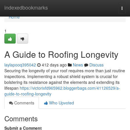
Home
indexedbookmarks
Togg
navi
Home
1
A Guide to Roofing Longevity
laylapooq395042
412 days ago
News
Discuss
Securing the longevity of your roof requires more than just routine
inspections. Implementing a robust shield system is crucial for
bolstering its resistance against the elements and extending its
lifespan
https://victorixfd965962.bloggerbags.com/41126529/a-
guide-to-roofing-longevity
Comments
Who Upvoted
Comments
Submit a Comment