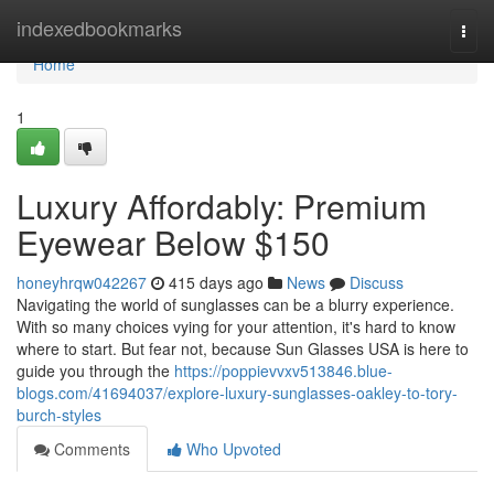
Home
indexedbookmarks
Togg
navi
Home
1
Luxury Affordably: Premium
Eyewear Below $150
honeyhrqw042267
415 days ago
News
Discuss
Navigating the world of sunglasses can be a blurry experience.
With so many choices vying for your attention, it's hard to know
where to start. But fear not, because Sun Glasses USA is here to
guide you through the
https://poppievvxv513846.blue-
blogs.com/41694037/explore-luxury-sunglasses-oakley-to-tory-
burch-styles
Comments
Who Upvoted