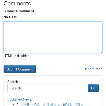
Comments
Submit a Comment
No HTML
HTML is disabled
Report Page
Search
Go
Published News
1
아네론 니스캡: 멀미 고생 끝, 편안한 여행을 ...