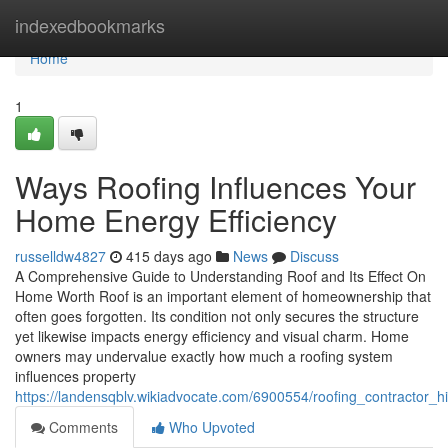
Home
indexedbookmarks
Home
1
Ways Roofing Influences Your
Home Energy Efficiency
russelldw4827
415 days ago
News
Discuss
A Comprehensive Guide to Understanding Roof and Its Effect On
Home Worth Roof is an important element of homeownership that
often goes forgotten. Its condition not only secures the structure
yet likewise impacts energy efficiency and visual charm. Home
owners may undervalue exactly how much a roofing system
influences property
https://landensqblv.wikiadvocate.com/6900554/roofing_contractor_
Comments
Who Upvoted