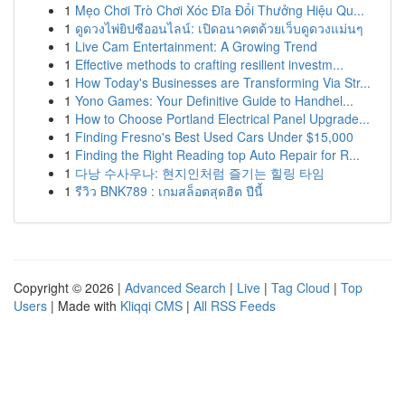
1
Mẹo Chơi Trò Chơi Xóc Đĩa Đổi Thưởng Hiệu Qu...
1
ดูดวงไพ่ยิปซีออนไลน์: เปิดอนาคตด้วยเว็บดูดวงแม่นๆ
1
Live Cam Entertainment: A Growing Trend
1
Effective methods to crafting resilient investm...
1
How Today's Businesses are Transforming Via Str...
1
Yono Games: Your Definitive Guide to Handhel...
1
How to Choose Portland Electrical Panel Upgrade...
1
Finding Fresno's Best Used Cars Under $15,000
1
Finding the Right Reading top Auto Repair for R...
1
다낭 수사우나: 현지인처럼 즐기는 힐링 타임
1
รีวิว BNK789 : เกมสล็อตสุดฮิต ปีนี้
Copyright © 2026 |
Advanced Search
|
Live
|
Tag Cloud
|
Top
Users
| Made with
Kliqqi CMS
|
All RSS Feeds