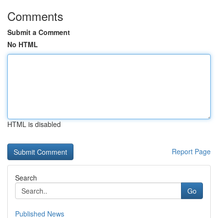
Comments
Submit a Comment
No HTML
HTML is disabled
Report Page
Search
Go
Published News