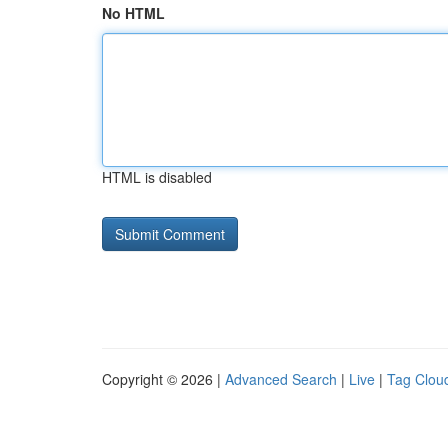
No HTML
HTML is disabled
Copyright © 2026 |
Advanced Search
|
Live
|
Tag Clou