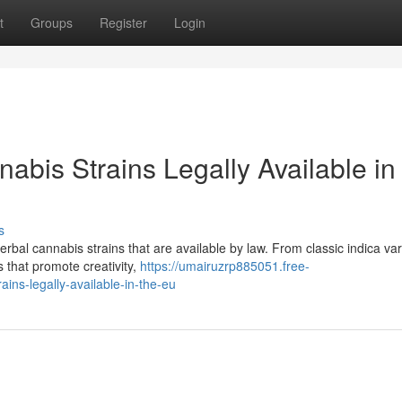
t
Groups
Register
Login
abis Strains Legally Available in
s
bal cannabis strains that are available by law. From classic indica var
ns that promote creativity,
https://umairuzrp885051.free-
ins-legally-available-in-the-eu