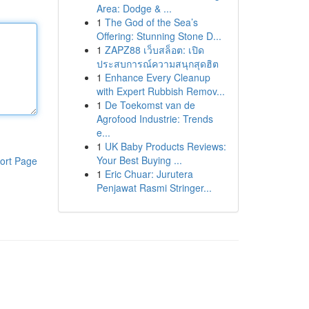
Area: Dodge & ...
1
The God of the Sea’s
Offering: Stunning Stone D...
1
ZAPZ88 เว็บสล็อต: เปิด
ประสบการณ์ความสนุกสุดฮิต
1
Enhance Every Cleanup
with Expert Rubbish Remov...
1
De Toekomst van de
Agrofood Industrie: Trends
e...
1
UK Baby Products Reviews:
Your Best Buying ...
ort Page
1
Eric Chuar: Jurutera
Penjawat Rasmi Stringer...