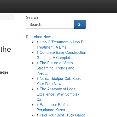
Search
Go
Published News
1
Lipo C Treatment & Lipo B
 the
Treatment: A Eme...
1
Concrete Base Construction
Geelong: A Complet...
1
The Future of Video
Streaming: Trends and
ieties
Predi...
1
Noida Udaipur Cab Book
Your Ride Now
1
The Anatomy of Legal
Excellence: Why Complex
Ca...
1
Ratudepo: Profil dan
Perjalanan Karier
1
Find Your Best Truck Cargo