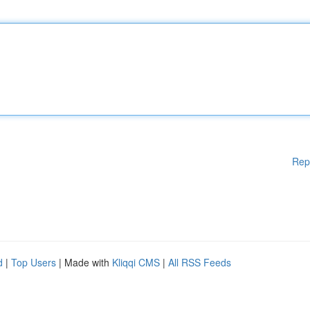
Rep
d
|
Top Users
| Made with
Kliqqi CMS
|
All RSS Feeds