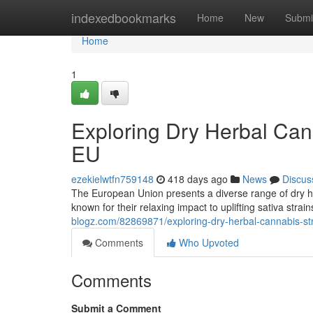
Home
indexedbookmarks
Home
New
Submi
Home
1
Exploring Dry Herbal Cann
EU
ezekielwtfn759148
418 days ago
News
Discus
The European Union presents a diverse range of dry her
known for their relaxing impact to uplifting sativa strai
blogz.com/82869871/exploring-dry-herbal-cannabis-stra
Comments
Who Upvoted
Comments
Submit a Comment