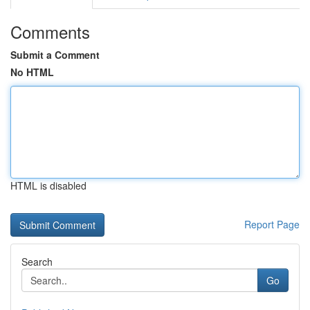
Comments
Submit a Comment
No HTML
HTML is disabled
Report Page
Search
Go