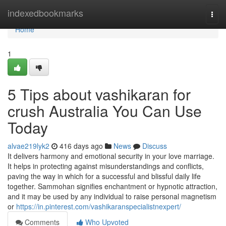
Home
indexedbookmarks
Togg
navi
Home
1
5 Tips about vashikaran for
crush Australia You Can Use
Today
alvae219lyk2
416 days ago
News
Discuss
It delivers harmony and emotional security in your love marriage.
It helps in protecting against misunderstandings and conflicts,
paving the way in which for a successful and blissful daily life
together. Sammohan signifies enchantment or hypnotic attraction,
and it may be used by any individual to raise personal magnetism
or
https://in.pinterest.com/vashikaranspecialistnexpert/
Comments
Who Upvoted