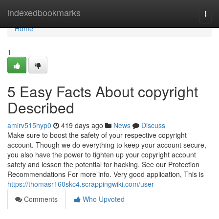
Home
indexedbookmarks
Togg
navi
Home
1
5 Easy Facts About copyright
Described
amirv515hyp0
419 days ago
News
Discuss
Make sure to boost the safety of your respective copyright
account. Though we do everything to keep your account secure,
you also have the power to tighten up your copyright account
safety and lessen the potential for hacking. See our Protection
Recommendations For more info. Very good application, This is
https://thomasr160skc4.scrappingwiki.com/user
Comments
Who Upvoted