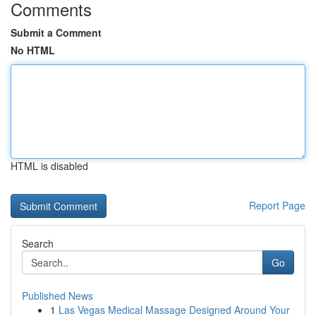
Comments
Submit a Comment
No HTML
HTML is disabled
Report Page
Search
Go
Published News
1
Las Vegas Medical Massage Designed Around Your