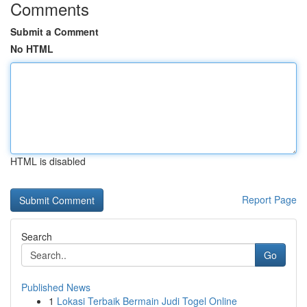
Comments
Submit a Comment
No HTML
HTML is disabled
Report Page
Search
Go
Published News
1
Lokasi Terbaik Bermain Judi Togel Online