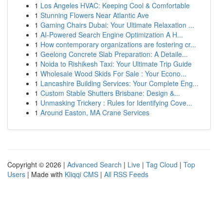
1
Los Angeles HVAC: Keeping Cool & Comfortable
1
Stunning Flowers Near Atlantic Ave
1
Gaming Chairs Dubai: Your Ultimate Relaxation ...
1
AI-Powered Search Engine Optimization A H...
1
How contemporary organizations are fostering cr...
1
Geelong Concrete Slab Preparation: A Detaile...
1
Noida to Rishikesh Taxi: Your Ultimate Trip Guide
1
Wholesale Wood Skids For Sale : Your Econo...
1
Lancashire Building Services: Your Complete Eng...
1
Custom Stable Shutters Brisbane: Design &...
1
Unmasking Trickery : Rules for Identifying Cove...
1
Around Easton, MA Crane Services
Copyright © 2026 |
Advanced Search
|
Live
|
Tag Cloud
|
Top
Users
| Made with
Kliqqi CMS
|
All RSS Feeds