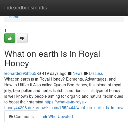
Home
indexedbookmarks
Home
1
What on earth is in Royal
Honey
leonarde395hbu5
419 days ago
News
Discuss
What on earth is in Royal Honey? Elements, Advantages, and
How to Utilize it Also called Queen Bee Honey, this blend of royal
jelly, bee-pollen and herbs is rich in nutrients. This type of honey
is well known by people aiming for organic and natural techniques
to boost their stamina
https://what-is-in-royal-
honey44208.dekaronwiki.com/1552444/what_on_earth_is_in_royal
Comments
Who Upvoted