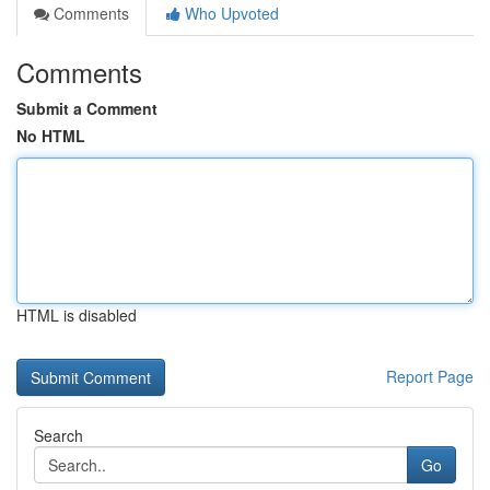
Comments
Who Upvoted
Comments
Submit a Comment
No HTML
HTML is disabled
Report Page
Search
Go