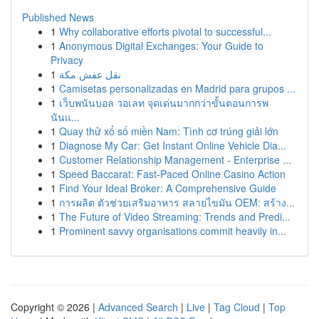
Published News
1
Why collaborative efforts pivotal to successful...
1
Anonymous Digital Exchanges: Your Guide to
Privacy
1
نقل عفش مكة
1
Camisetas personalizadas en Madrid para grupos ...
1
เว็บพนันบอล วอเลท จุดเด่นมากกว่าขั้นตอนการพ
นันแ...
1
Quay thử xổ số miền Nam: Tình cơ trúng giải lớn
1
Diagnose My Car: Get Instant Online Vehicle Dia...
1
Customer Relationship Management - Enterprise ...
1
Speed Baccarat: Fast-Paced Online Casino Action
1
Find Your Ideal Broker: A Comprehensive Guide
1
การผลิต ตัวช่วยเสริมอาหาร สลายไขมัน OEM: สร้าง...
1
The Future of Video Streaming: Trends and Predi...
1
Prominent savvy organisations commit heavily in...
Copyright © 2026 |
Advanced Search
|
Live
|
Tag Cloud
|
Top