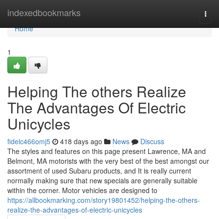
Home
indexedbookmarks
Togg
navi
Home
1
Helping The others Realize
The Advantages Of Electric
Unicycles
fidelc466omj5
418 days ago
News
Discuss
The styles and features on this page present Lawrence, MA and
Belmont, MA motorists with the very best of the best amongst our
assortment of used Subaru products, and It is really current
normally making sure that new specials are generally suitable
within the corner. Motor vehicles are designed to
https://allbookmarking.com/story19801452/helping-the-others-
realize-the-advantages-of-electric-unicycles