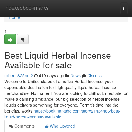
Home
indexedbookmarks
Togg
navi
Home
1
Best Liquid Herbal Incense
Available for sale
roberts825nqt2
419 days ago
News
Discuss
Welcome to United states of america Herbal Incense, your
dependable destination for high quality liquid herbal incense
merchandise. No matter if You are looking to chill out, meditate, or
make a calming ambiance, our big selection of herbal incense
liquids delivers something for everyone. Permit’s dive into the
benefits, works
https://bookmarkshq.com/story21434486/best-
liquid-herbal-incense-available
Comments
Who Upvoted