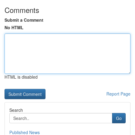
Comments
Submit a Comment
No HTML
HTML is disabled
Report Page
Search
Go
Published News