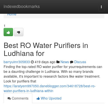
Home
indexedbookmarks
Togg
navi
Home
1
Best RO Water Purifiers in
Ludhiana for
barryuimr305833
419 days ago
News
Discuss
Finding the top-rated RO water purifier for yourrequirements can
be a daunting challenge in Ludhiana. With so many brands
available, it's important to research factors like water treatment.
Look for purifiers that
https://laratyem997050.daneblogger.com/34618728/best-ro-
water-purifiers-in-ludhiana-within
Comments
Who Upvoted