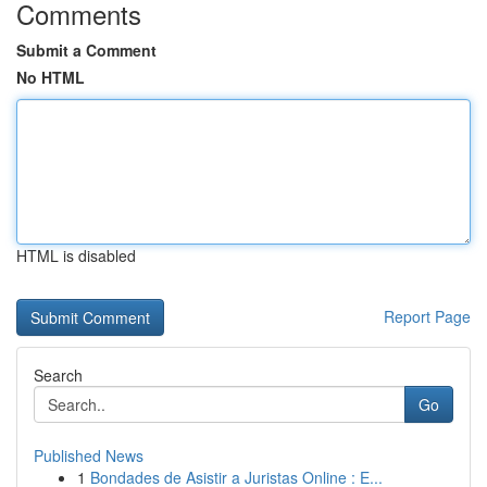
Comments
Submit a Comment
No HTML
HTML is disabled
Report Page
Search
Go
Published News
1
Bondades de Asistir a Juristas Online : E...