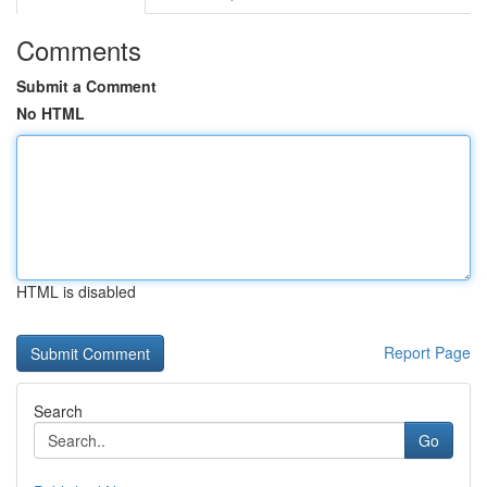
Comments
Submit a Comment
No HTML
HTML is disabled
Report Page
Search
Go