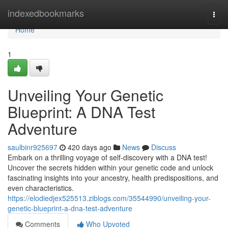
Home
indexedbookmarks
Togg
navi
Home
1
Unveiling Your Genetic
Blueprint: A DNA Test
Adventure
saulbinr925697
420 days ago
News
Discuss
Embark on a thrilling voyage of self-discovery with a DNA test!
Uncover the secrets hidden within your genetic code and unlock
fascinating insights into your ancestry, health predispositions, and
even characteristics.
https://elodiedjex525513.ziblogs.com/35544990/unveiling-your-
genetic-blueprint-a-dna-test-adventure
Comments
Who Upvoted