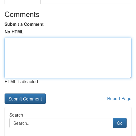
Comments
Submit a Comment
No HTML
HTML is disabled
Report Page
Search
Go