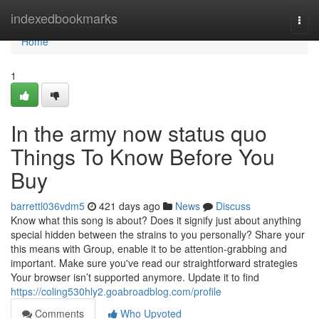
Home
indexedbookmarks
Togg
navi
Home
1
In the army now status quo
Things To Know Before You
Buy
barrettl036vdm5
421 days ago
News
Discuss
Know what this song is about? Does it signify just about anything
special hidden between the strains to you personally? Share your
this means with Group, enable it to be attention-grabbing and
important. Make sure you've read our straightforward strategies
Your browser isn’t supported anymore. Update it to find
https://coling530hly2.goabroadblog.com/profile
Comments
Who Upvoted